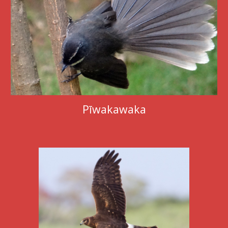
Pīwakawaka