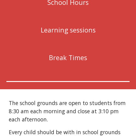
School Hours
Learning sessions
Break Times
The school grounds are open to students from 
8:30 am each morning and close at 3:10 pm 
each afternoon.
Every child should be with in school grounds 