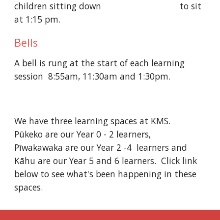
children sitting down                                to sit 
at 1:15 pm. 
Bells
A bell is rung at the start of each learning 
session  8:55am, 11:30am and 1:30pm.
We have three learning spaces at KMS.   
Pūkeko are our Year 0 - 2 learners,   
Pīwakawaka are our Year 2 -4  learners and   
Kāhu are our Year 5 and 6 learners.  Click link 
below to see what's been happening in these 
spaces.   