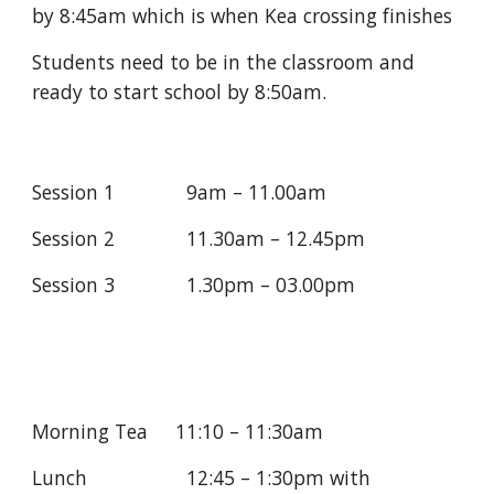
by 8:45am which is when Kea crossing finishes
Students need to be in the classroom and 
ready to start school by 8:50am.
Session 1             9am – 11.00am
Session 2             11.30am – 12.45pm
Session 3             1.30pm – 03.00pm
Morning Tea     11:10 – 11:30am
Lunch                  12:45 – 1:30pm with                                  