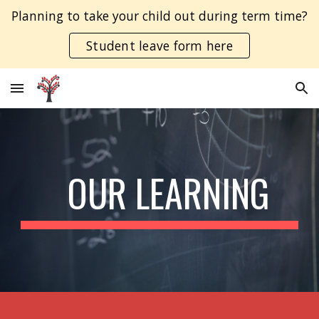
Planning to take your child out during term time?
Skip to main content
Skip to navigation
Student leave form here
  OUR LEARNING