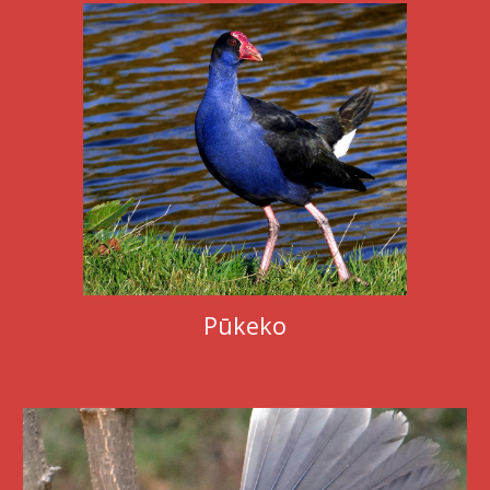
Pūkeko