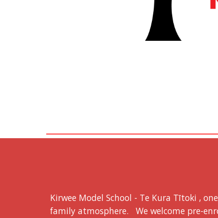
Kirwee Model School - Te Kura Tītoki , on
family atmosphere. We welcome pre-enrol