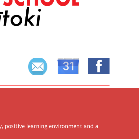
E
y, positive learning environment and a