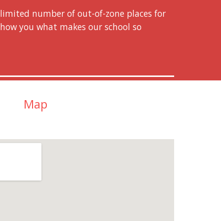
imited number of out-of-zone places for
 show you what makes our school so
Map