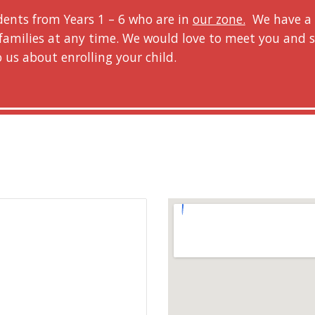
dents from Years 1 – 6 who are in
our zone.
We have a l
families at any time. We would love to meet you and
o us about enrolling your child.
r