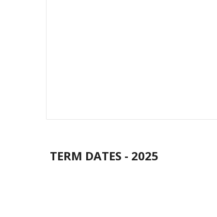
TERM DATES - 2025