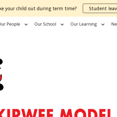
ke your child out during term time?
Student leav
ip to main content
Skip to navigat
Our People
Our School
Our Learning
Ne