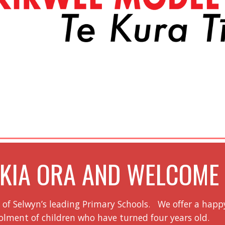
KIA ORA AND WELCOM
e of Selwyn’s leading Primary Schools. We offer a happ
ment of children who have turned four years old.