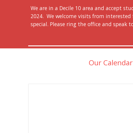
We are in a Decile 10 area and accept stu
2024.
We welcome visits from interested 
special. Please ring the office and speak t
Our Calenda